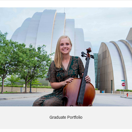
Graduate Portfolio