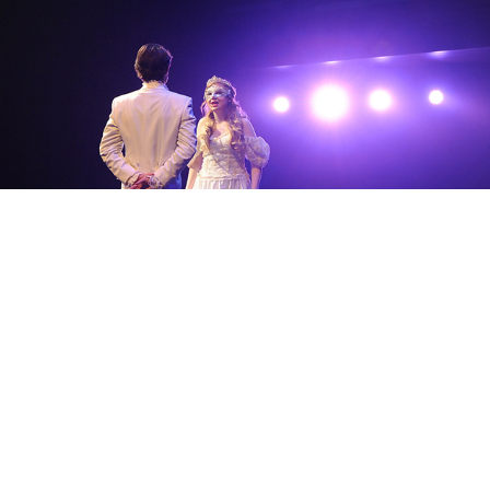
Theatre Portfolio