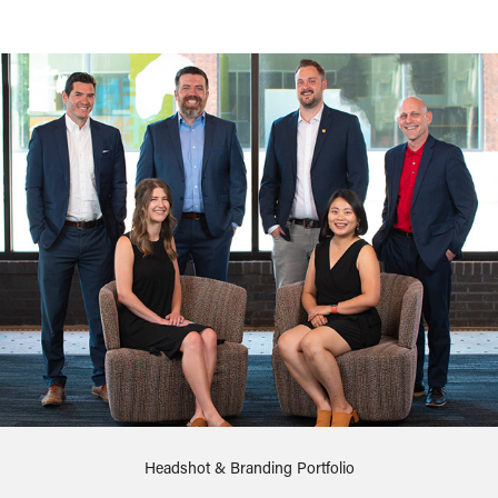
Headshot & Branding Portfolio