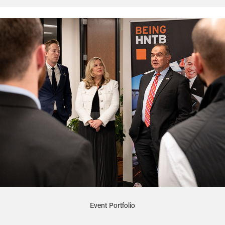
Event Portfolio