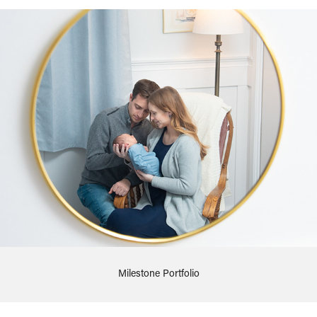
Milestone Portfolio