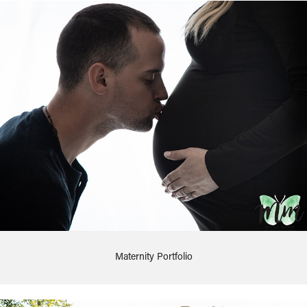
Maternity Portfolio