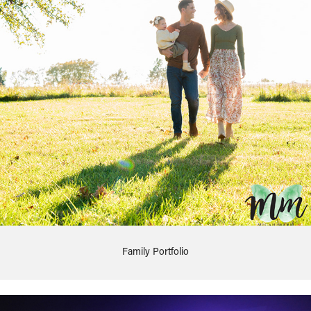
Family Portfolio